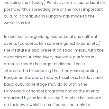
including the K(odály) Points system in our education
portfolio, thus spreading one of the most important
cultural contributions Hungary has made to the
world thus far.
In addition to organizing educational and cultural
events (concerts, film screenings, exhibitions, etc.),
the institute is also present on social media, with the
clear aim of utilizing every available platform in
order to reach the target audience. Those
interested in broadening their horizons regarding
Hungarian literature, history, traditions, holidays and
basic cultural heritage may do so within the
framework of school programs and at the events
organized by the institute itself, or visit the institute
on their own, which in itself serves not only to