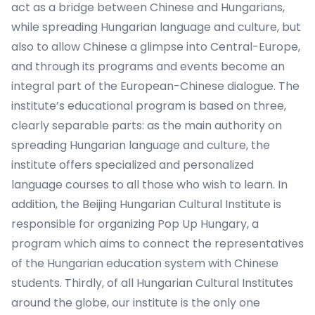
act as a bridge between Chinese and Hungarians,
while spreading Hungarian language and culture, but
also to allow Chinese a glimpse into Central-Europe,
and through its programs and events become an
integral part of the European-Chinese dialogue. The
institute’s educational program is based on three,
clearly separable parts: as the main authority on
spreading Hungarian language and culture, the
institute offers specialized and personalized
language courses to all those who wish to learn. In
addition, the Beijing Hungarian Cultural Institute is
responsible for organizing Pop Up Hungary, a
program which aims to connect the representatives
of the Hungarian education system with Chinese
students. Thirdly, of all Hungarian Cultural Institutes
around the globe, our institute is the only one