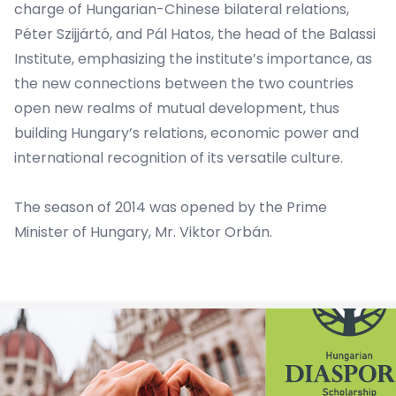
charge of Hungarian-Chinese bilateral relations,
Péter Szijjártó, and Pál Hatos, the head of the Balassi
Institute, emphasizing the institute’s importance, as
the new connections between the two countries
open new realms of mutual development, thus
building Hungary’s relations, economic power and
international recognition of its versatile culture.
The season of 2014 was opened by the Prime
Minister of Hungary, Mr. Viktor Orbán.