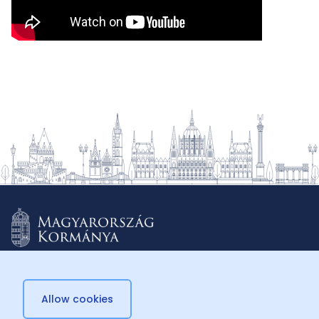
Allow cookies
© 2026 Külügyminisztérium