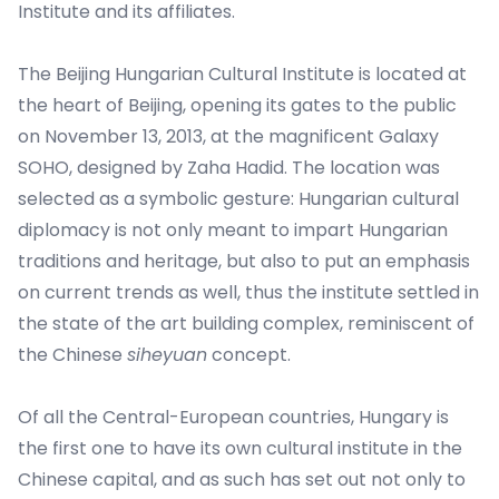
Institute and its affiliates.
The Beijing Hungarian Cultural Institute is located at
the heart of Beijing, opening its gates to the public
on November 13, 2013, at the magnificent Galaxy
SOHO, designed by Zaha Hadid. The location was
selected as a symbolic gesture: Hungarian cultural
diplomacy is not only meant to impart Hungarian
traditions and heritage, but also to put an emphasis
on current trends as well, thus the institute settled in
the state of the art building complex, reminiscent of
the Chinese
siheyuan
concept.
Of all the Central-European countries, Hungary is
the first one to have its own cultural institute in the
Chinese capital, and as such has set out not only to