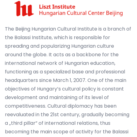
The Beijing Hungarian Cultural Institute is a branch of
the Balassi Institute, which is responsible for
spreading and popularizing Hungarian culture
around the globe. It acts as a backbone for the
international network of Hungarian education,
functioning as a specialized base and professional
headquarters since March 1, 2007. One of the main
objectives of Hungary’s cultural policy is constant
development and maintaining of its level of
competitiveness. Cultural diplomacy has been
reevaluated in the 21st century, gradually becoming
a „third pillar” of international relations, thus
becoming the main scope of activity for the Balassi