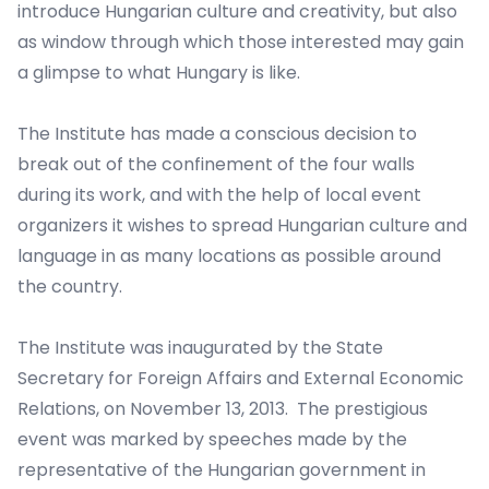
introduce Hungarian culture and creativity, but also
as window through which those interested may gain
a glimpse to what Hungary is like.
The Institute has made a conscious decision to
break out of the confinement of the four walls
during its work, and with the help of local event
organizers it wishes to spread Hungarian culture and
language in as many locations as possible around
the country.
The Institute was inaugurated by the State
Secretary for Foreign Affairs and External Economic
Relations, on November 13, 2013. The prestigious
event was marked by speeches made by the
representative of the Hungarian government in