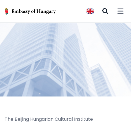
Embassy of Hungary
Open 
The Beijing Hungarian Cultural Institute