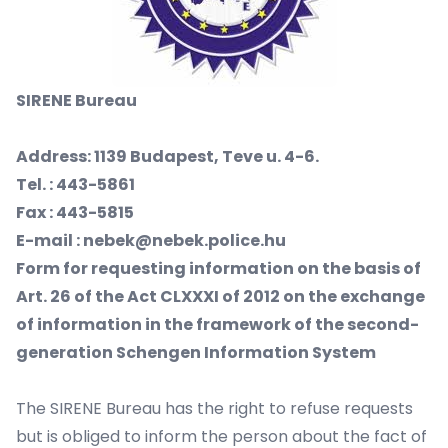
SIRENE
Bureau
Address: 1139 Budapest, Teve u. 4-6.
Tel. : 443-5861
Fax : 443-5815
E-mail : nebek@nebek.police.hu
Form for requesting information on the basis of
Art. 26 of the Act CLXXXI of 2012 on the exchange
of information in the framework of the second-
generation Schengen Information System
The SIRENE Bureau has the right to refuse requests
but is obliged to inform the person about the fact of