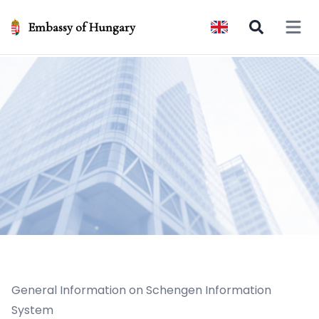
Embassy of Hungary
Open 
General Information on Schengen Information
System