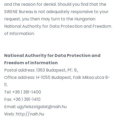
and the reason for denial. Should you find that the
SIRENE Bureau is not adequately responsive to your
request, you then may turn to the Hungarian
National Authority for Data Protection and Freedom
of Information:
National Authority for Data Protection and
Freedom of Information
Postal address: 1363 Budapest, Pf.: 9.,
Office address: H-1055 Budapest, Falk Miksa utca 9-
11.
Tel: +36 1 391-1400
Fax: +36 1 391-1410
Email:
ugyfelszolgalat@naih.hu
Web:
http://naih.hu