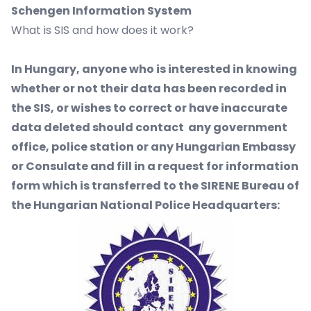
Schengen Information System
What is SIS and how does it work?
In Hungary, anyone who is interested in knowing
whether or not their data has been recorded in
the SIS, or wishes to correct or have inaccurate
data deleted should contact any government
office, police station or any Hungarian Embassy
or Consulate and fill in a request for information
form which is transferred to the SIRENE Bureau of
the Hungarian National Police Headquarters: