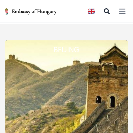
Embassy of Hungary
Open 
BEIJING