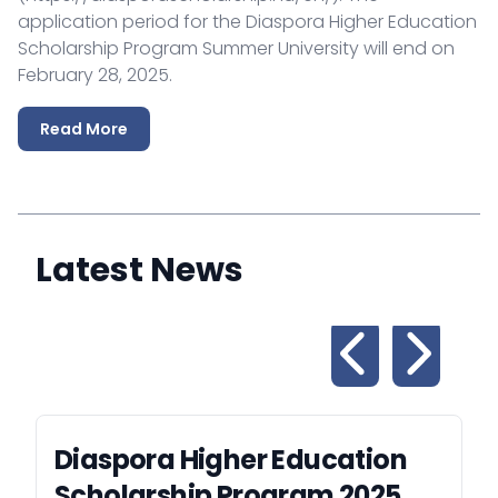
application period for the Diaspora Higher Education
Scholarship Program Summer University will end on
February 28, 2025.
Read More
Latest News
Diaspora Higher Education
Scholarship Program 2025