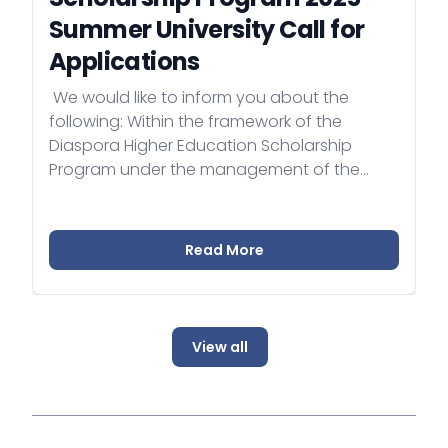
Summer University Call for
Applications
​ We would like to inform you about the
following: Within the framework of the
Diaspora Higher Education Scholarship
Program under the management of the
Ministry of Foreign Affairs and Trade of
Hungary, a separate summer university
application opportunity was also
Read More
announced on the program's website in
December 2024
(https://diasporascholarship.hu/en/). The
application period for the Diaspora Higher
View all
Education Scholarship Program Summer
University will end on February 28, 2025.