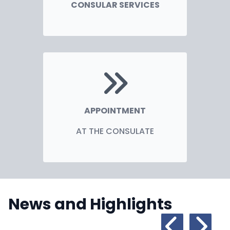
CONSULAR SERVICES
APPOINTMENT
AT THE CONSULATE
News and Highlights