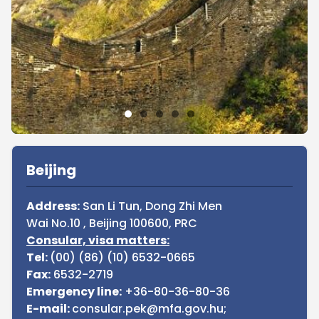
Sidebar
Beijing
Address:
San Li Tun, Dong Zhi Men
Wai No.10 , Beijing 100600, PRC
Consular, visa matters:
Tel:
(00) (86) (10) 6532-0665
Fax:
6532-2719
Emergency line:
+36-80-36-80-36
E-mail:
consular.pek@mfa.gov.hu;