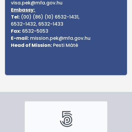
visa.pek@mfa.gov.hu
Embassy:
Tel:
(00) (86) (10) 6532-1431,
6532-1432, 6532-1433
Fax:
6532-5053
E-mail:
mission.pek@mfa.gov.hu
Head of Mission:
Pesti Máté