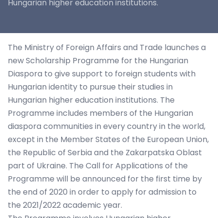
Hungarian higher education institutions.
The Ministry of Foreign Affairs and Trade launches a
new Scholarship Programme for the Hungarian
Diaspora to give support to foreign students with
Hungarian identity to pursue their studies in
Hungarian higher education institutions. The
Programme includes members of the Hungarian
diaspora communities in every country in the world,
except in the Member States of the European Union,
the Republic of Serbia and the Zakarpatska Oblast
part of Ukraine. The Call for Applications of the
Programme will be announced for the first time by
the end of 2020 in order to apply for admission to
the 2021/2022 academic year.