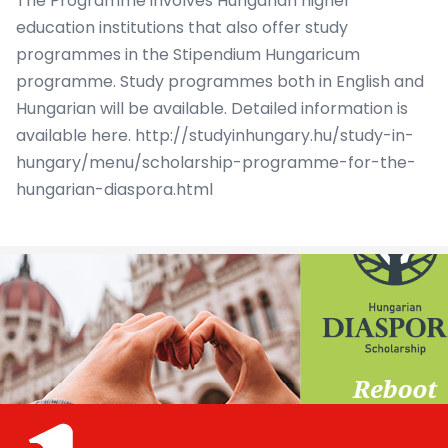
The Programme involves Hungarian higher
education institutions that also offer study
programmes in the Stipendium Hungaricum
programme. Study programmes both in English and
Hungarian will be available. Detailed information is
available here.
http://studyinhungary.hu/study-in-
hungary/menu/scholarship-programme-for-the-
hungarian-diaspora.html