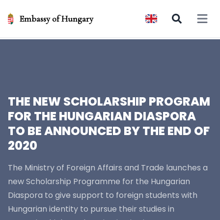
Embassy of Hungary
Open 
THE NEW SCHOLARSHIP PROGRAM
FOR THE HUNGARIAN DIASPORA
TO BE ANNOUNCED BY THE END OF
2020
The Ministry of Foreign Affairs and Trade launches a
new Scholarship Programme for the Hungarian
Diaspora to give support to foreign students with
Hungarian identity to pursue their studies in