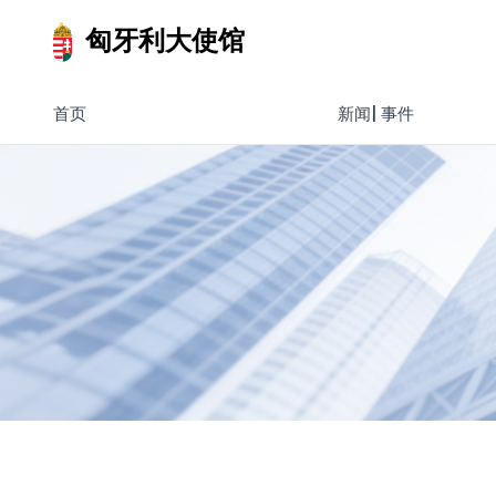
匈牙利大使馆
首页
新闻| 事件