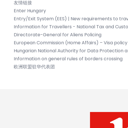
友情链接
Enter Hungary
Entry/Exit System (EES)
|
New requirements to trav
Information for Travellers - National Tax and Cust
Directorate-General for Aliens Policing
European Commission (Home Affairs) – Visa policy
Hungarian National Authority for Data Protection 
Information on general rules of borders crossing
欧洲联盟驻华代表团