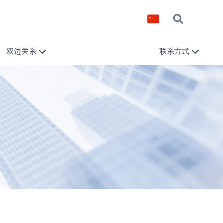
双边关系
联系方式