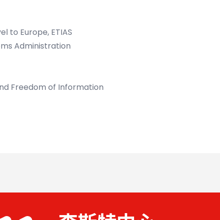
el to Europe, ETIAS
oms Administration
and Freedom of Information